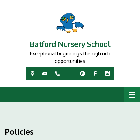
Batford Nursery School
Exceptional beginnings through rich
opportunities
Policies