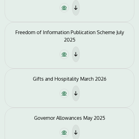
Freedom of Information Publication Scheme July
2025
Gifts and Hospitality March 2026
Governor Allowances May 2025