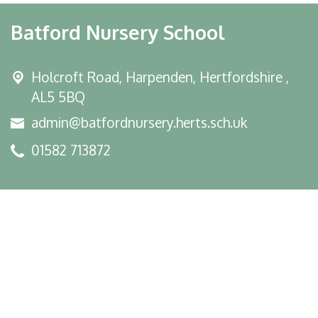
Batford Nursery School
Holcroft Road,
Harpenden, Hertfordshire ,
AL5 5BQ
admin@batfordnursery.herts.sch.uk
01582 713872