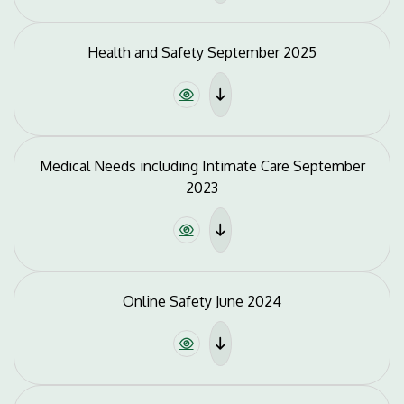
Health and Safety September 2025
Medical Needs including Intimate Care September
2023
Online Safety June 2024