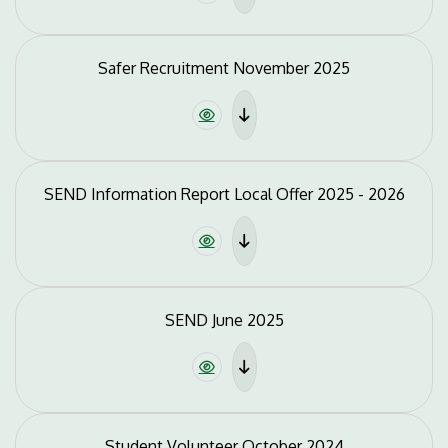
Safer Recruitment November 2025
SEND Information Report Local Offer 2025 - 2026
SEND June 2025
Student Volunteer October 2024