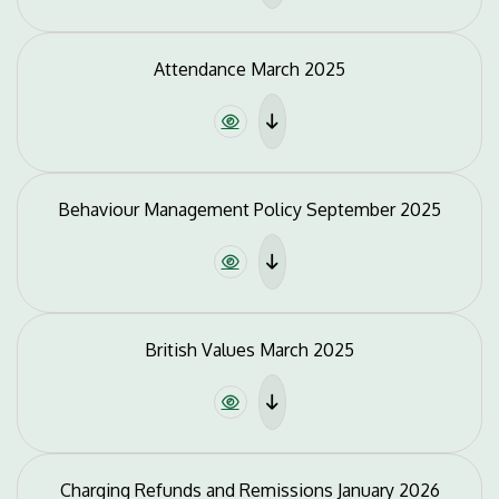
Attendance March 2025
Behaviour Management Policy September 2025
British Values March 2025
Charging Refunds and Remissions January 2026