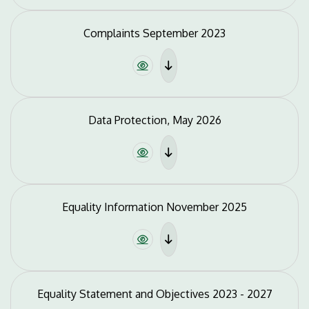
Complaints September 2023
Data Protection, May 2026
Equality Information November 2025
Equality Statement and Objectives 2023 - 2027