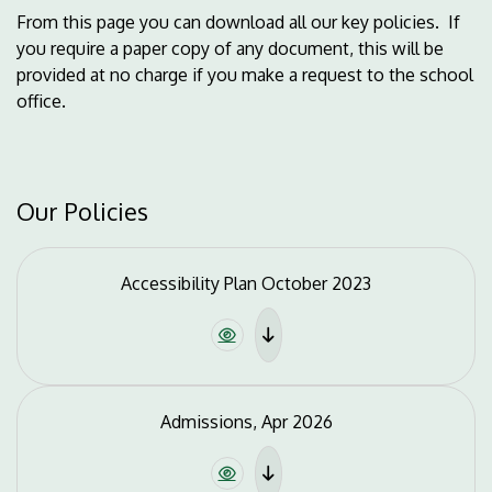
From this page you can download all our key policies. If
you require a paper copy of any document, this will be
provided at no charge if you make a request to the school
office.
Our Policies
Accessibility Plan October 2023
Admissions, Apr 2026