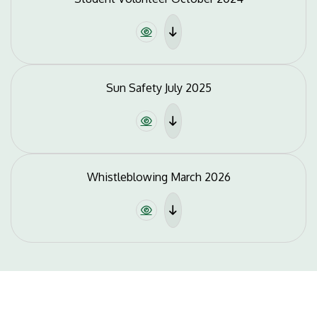
Sun Safety July 2025
Whistleblowing March 2026