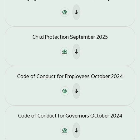
Child Protection September 2025
Code of Conduct for Employees October 2024
Code of Conduct for Governors October 2024