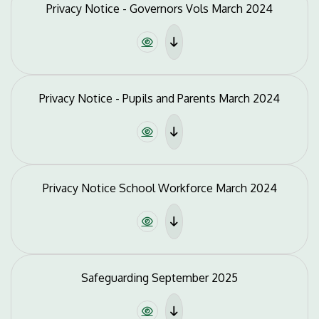
Privacy Notice - Governors Vols March 2024
Privacy Notice - Pupils and Parents March 2024
Privacy Notice School Workforce March 2024
Safeguarding September 2025