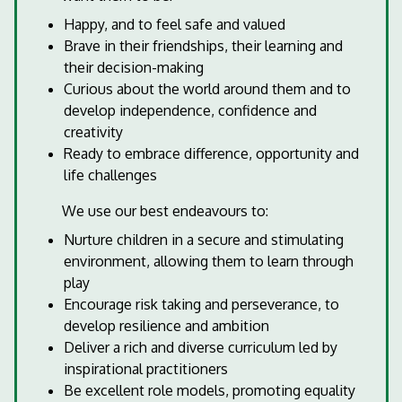
Happy, and to feel safe and valued
Brave in their friendships, their learning and
their decision-making
Curious about the world around them and to
develop independence, confidence and
creativity
Ready to embrace difference, opportunity and
life challenges
We use our best endeavours to:
Nurture children in a secure and stimulating
environment, allowing them to learn through
play
Encourage risk taking and perseverance, to
develop resilience and ambition
Deliver a rich and diverse curriculum led by
inspirational practitioners
Be excellent role models, promoting equality