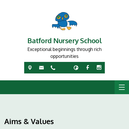
Batford Nursery School
Exceptional beginnings through rich
opportunities
Aims & Values