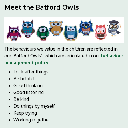
Meet the Batford Owls
The behaviours we value in the children are reflected in
our ‘Batford Owls’, which are articulated in our
behaviour
management policy:
Look after things
Be helpful
Good thinking
Good listening
Be kind
Do things by myself
Keep trying
Working together