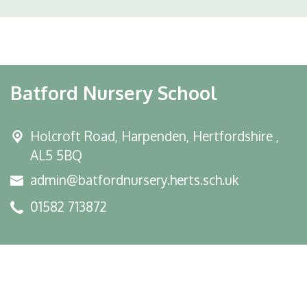
Batford Nursery School
Holcroft Road,
Harpenden, Hertfordshire ,
AL5 5BQ
admin@batfordnursery.herts.sch.uk
01582 713872