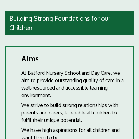
Building Strong Foundations for our
Children
Aims
At Batford Nursery School and Day Care, we
aim to provide outstanding quality of care in a
well-resourced and accessible learning
environment.
We strive to build strong relationships with
parents and carers, to enable all children to
fulfil their unique potential.
We have high aspirations for all children and
want them to be: