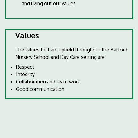
and living out our values
Values
The values that are upheld throughout the Batford
Nursery School and Day Care setting are:
Respect
Integrity
Collaboration and team work
Good communication