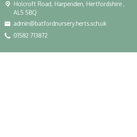
Holcroft Road,
Harpenden, Hertfordshire ,
AL5 5BQ
admin@batfordnursery.herts.sch.uk
01582 713872