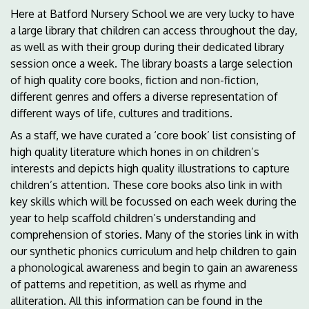
Here at Batford Nursery School we are very lucky to have
a large library that children can access throughout the day,
as well as with their group during their dedicated library
session once a week. The library boasts a large selection
of high quality core books, fiction and non-fiction,
different genres and offers a diverse representation of
different ways of life, cultures and traditions.
As a staff, we have curated a ‘core book’ list consisting of
high quality literature which hones in on children’s
interests and depicts high quality illustrations to capture
children’s attention. These core books also link in with
key skills which will be focussed on each week during the
year to help scaffold children’s understanding and
comprehension of stories. Many of the stories link in with
our synthetic phonics curriculum and help children to gain
a phonological awareness and begin to gain an awareness
of patterns and repetition, as well as rhyme and
alliteration. All this information can be found in the