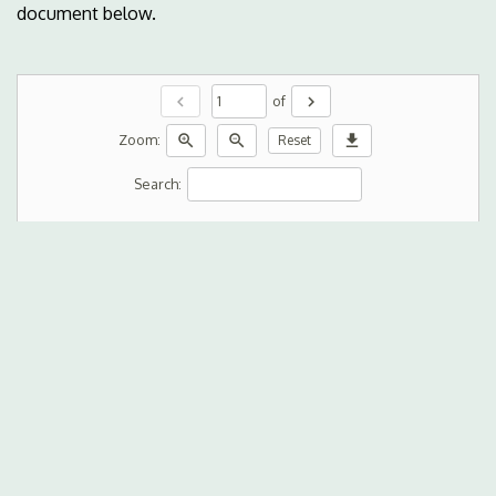
document below.
chevron_left
chevron_right
of
zoom_in
zoom_out
download
Zoom:
Reset
Search: