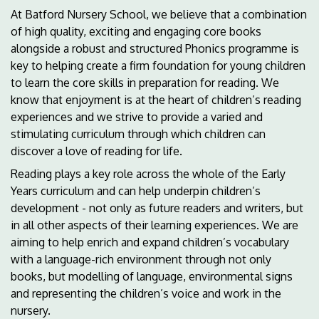
At Batford Nursery School, we believe that a combination
of high quality, exciting and engaging core books
alongside a robust and structured Phonics programme is
key to helping create a firm foundation for young children
to learn the core skills in preparation for reading. We
know that enjoyment is at the heart of children’s reading
experiences and we strive to provide a varied and
stimulating curriculum through which children can
discover a love of reading for life.
Reading plays a key role across the whole of the Early
Years curriculum and can help underpin children’s
development - not only as future readers and writers, but
in all other aspects of their learning experiences. We are
aiming to help enrich and expand children’s vocabulary
with a language-rich environment through not only
books, but modelling of language, environmental signs
and representing the children’s voice and work in the
nursery.