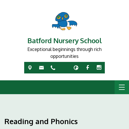
Batford Nursery School
Exceptional beginnings through rich
opportunities
Reading and Phonics