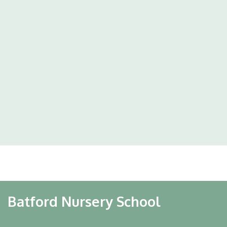
Batford Nursery School