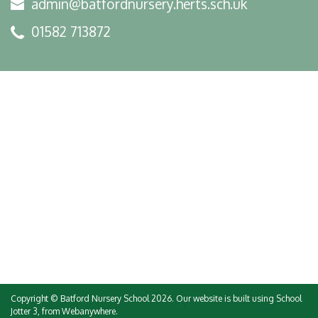
admin@batfordnursery.herts.sch.uk
01582 713872
Copyright ©
Batford Nursery School
2026.
Our website is built using
School
Jotter 3
, from Webanywhere.