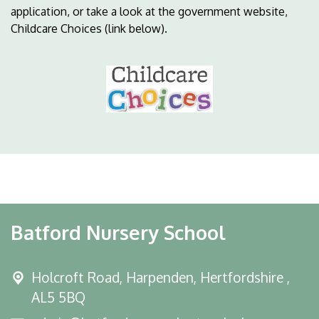
application, or take a look at the government website,
Childcare Choices (link below).
Batford Nursery School
Holcroft Road,
Harpenden, Hertfordshire ,
AL5 5BQ