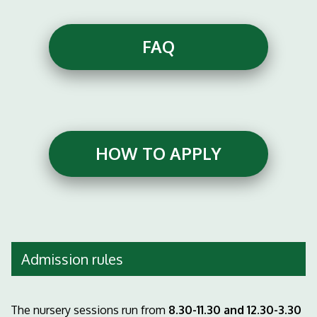
FAQ
HOW TO APPLY
Admission rules
The nursery sessions run from
8.30-11.30 and 12.30-3.30