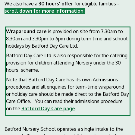
We also have a
30 hours' offer
for eligible families -
scroll down for more information.
Wraparound care
is provided on site from 7.30am to
8.30am and 3.30pm to 6pm during term time and school
holidays by Batford Day Care Ltd.
Batford Day Care Ltd is also responsible for the catering
provision for children attending Nursery under the 30
hours’ scheme.
Note that Batford Day Care has its own Admissions
procedures and all enquiries for term-time wraparound
or holiday care should be made direct to the Batford Day
Care Office. You can read their admissions procedure
on the
Batford Day Care page
.
Batford Nursery School operates a single intake to the