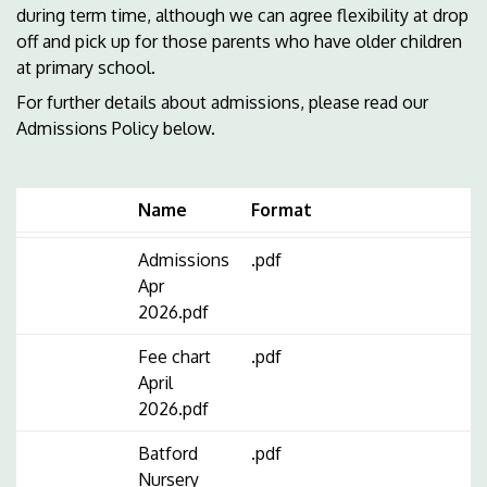
during term time, although we can agree flexibility at drop
off and pick up for those parents who have older children
at primary school.
For further details about admissions, please read our
Admissions Policy below.
Name
Format
Admissions
.pdf
Apr
2026.pdf
Fee chart
.pdf
April
2026.pdf
Batford
.pdf
Nursery