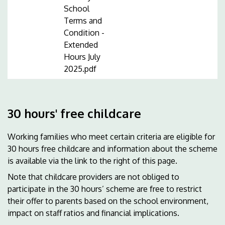
School
Terms and
Condition -
Extended
Hours July
2025.pdf
30 hours' free childcare
Working families who meet certain criteria are eligible for
30 hours free childcare and information about the scheme
is available via the link to the right of this page.
Note that childcare providers are not obliged to
participate in the 30 hours’ scheme are free to restrict
their offer to parents based on the school environment,
impact on staff ratios and financial implications.