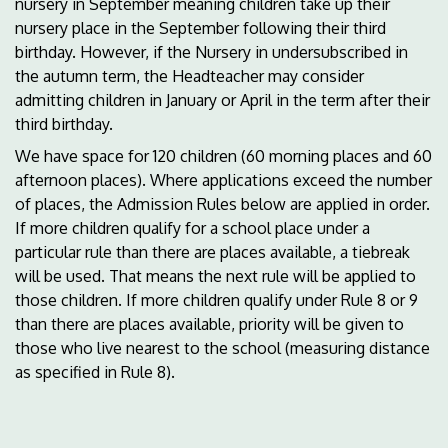
nursery in September meaning children take up their
nursery place in the September following their third
birthday. However, if the Nursery in undersubscribed in
the autumn term, the Headteacher may consider
admitting children in January or April in the term after their
third birthday.
We have space for 120 children (60 morning places and 60
afternoon places). Where applications exceed the number
of places, the Admission Rules below are applied in order.
If more children qualify for a school place under a
particular rule than there are places available, a tiebreak
will be used. That means the next rule will be applied to
those children. If more children qualify under Rule 8 or 9
than there are places available, priority will be given to
those who live nearest to the school (measuring distance
as specified in Rule 8).