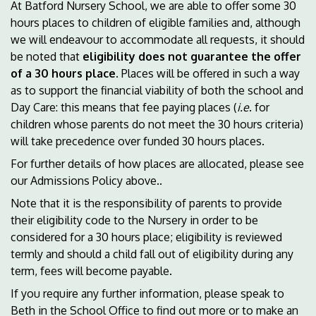
At Batford Nursery School, we are able to offer some 30
hours places to children of eligible families and, although
we will endeavour to accommodate all requests, it should
be noted that
eligibility does not guarantee the offer
of a 30 hours place
. Places will be offered in such a way
as to support the financial viability of both the school and
Day Care: this means that fee paying places (
i.e
. for
children whose parents do not meet the 30 hours criteria)
will take precedence over funded 30 hours places.
For further details of how places are allocated, please see
our Admissions Policy above..
Note that it is the responsibility of parents to provide
their eligibility code to the Nursery in order to be
considered for a 30 hours place; eligibility is reviewed
termly and should a child fall out of eligibility during any
term, fees will become payable.
If you require any further information, please speak to
Beth in the School Office to find out more or to make an