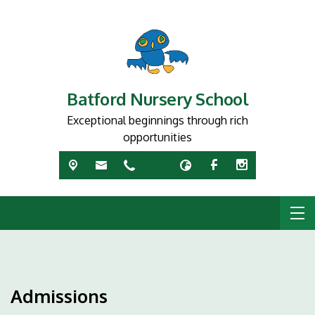
Batford Nursery School
Exceptional beginnings through rich
opportunities
Admissions