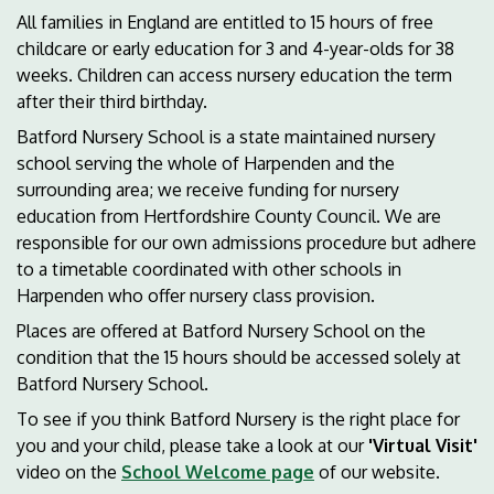
All families in England are entitled to 15 hours of free
childcare or early education for 3 and 4-year-olds for 38
weeks. Children can access nursery education the term
after their third birthday.
Batford Nursery School is a state maintained nursery
school serving the whole of Harpenden and the
surrounding area; we receive funding for nursery
education from Hertfordshire County Council. We are
responsible for our own admissions procedure but adhere
to a timetable coordinated with other schools in
Harpenden who offer nursery class provision.
Places are offered at Batford Nursery School on the
condition that the 15 hours should be accessed solely at
Batford Nursery School.
To see if you think Batford Nursery is the right place for
you and your child, please take a look at our
'Virtual Visit'
video on the
School Welcome page
of our website.